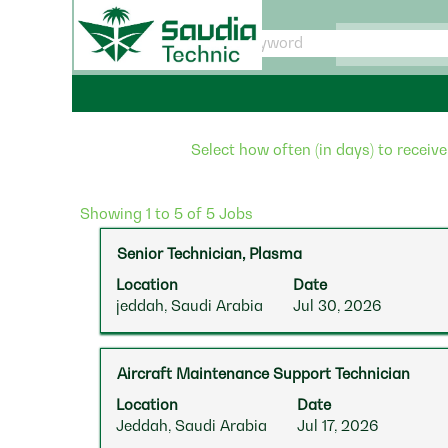
saudiatechnic
Select how often (in days) to receive
Search
Showing 1 to 5 of 5 Jobs
results
Title
Select
Senior Technician, Plasma
for
with
"".
Location
Date
space
Showing
jeddah, Saudi Arabia
Jul 30, 2026
bar
1
to
to
view
5
Title
Select
Aircraft Maintenance Support Technician
the
of
with
full
5
Location
Date
space
contents
Jobs
Jeddah, Saudi Arabia
Jul 17, 2026
bar
of
Use