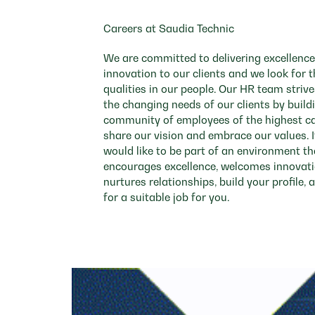
contents
of
Careers at Saudia Technic
the
job
We are committed to delivering excellenc
information.
innovation to our clients and we look for
qualities in our people. Our HR team striv
the changing needs of our clients by build
community of employees of the highest c
share our vision and embrace our values. I
would like to be part of an environment th
encourages excellence, welcomes innovat
nurtures relationships, build your profile, 
for a suitable job for you.