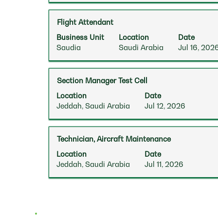
to
the
the
view
job
Tab
Title
Select
Flight Attendant
the
information.
key
with
full
Business Unit
Location
Date
to
space
contents
Saudia
Saudi Arabia
Jul 16, 202
navigate
bar
of
the
to
the
Job
view
job
List.
Title
Select
Section Manager Test Cell
the
information.
Select
with
full
Location
Date
to
space
contents
Jeddah, Saudi Arabia
Jul 12, 2026
view
bar
of
the
to
the
full
view
job
Title
Select
Technician, Aircraft Maintenance
details
the
information.
with
of
full
Location
Date
space
the
contents
Jeddah, Saudi Arabia
Jul 11, 2026
bar
job.
of
to
the
view
job
the
information.
full