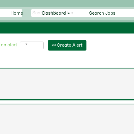
Home
Dashboard
Search Jobs
 an alert:
Create Alert