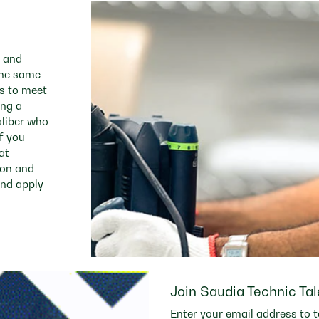
e and
 the same
es to meet
ing a
aliber who
f you
at
ion and
and apply
Join Saudia Technic Ta
Enter your email address to t