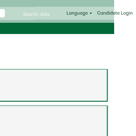
Language
Candidate Login