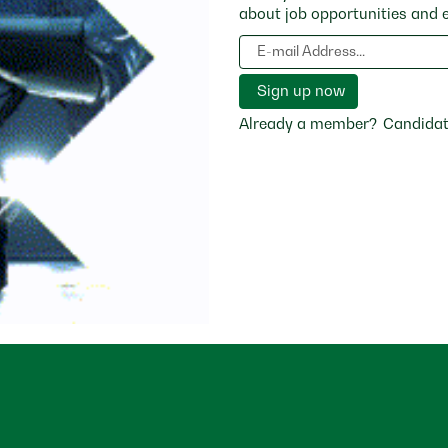
about job opportunities and 
Already a member?
Candidat