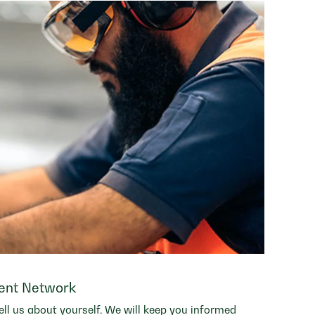
lent Network
ell us about yourself. We will keep you informed